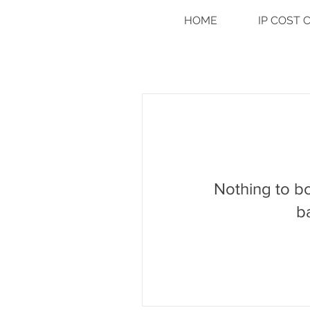
HOME
IP COST
Nothing to b
b